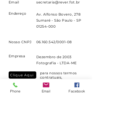
Email
secretaria@rever.fot.br
confidence.
Endereço
Av. Alfonso Bovero, 278
Sumaré - São Paulo - SP
01254-000
Nosso CNPJ
06.160.542
/0001-08
Empresa
Dezembro de 2003
Fotografia - LTDA-ME
para nossos termos
Clique Aqui
contratuais,
cancelamentos e
reembolsos
Phone
Email
Facebook
para nossa política de
Clique Aqui
privacidade
consulte nas páginas dos cursos a data
de início ou de
entrega.