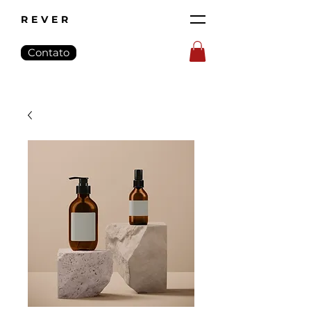
REVER
Contato