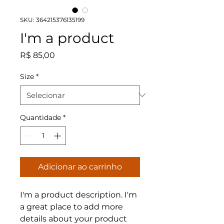
SKU: 364215376135199
I'm a product
Preço
R$ 85,00
Size
*
Quantidade
*
Adicionar ao carrinho
I'm a product description. I'm 
a great place to add more 
details about your product 